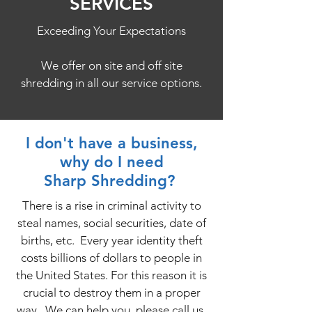
SERVICES
Exceeding Your Expectations
We offer on site and off site
shredding in all our service options.
I don't have a business,
why do I need
Sharp Shredding?
There is a rise in criminal activity to
steal names, social securities, date of
births, etc. Every year identity theft
costs billions of dollars to people in
the United States. For this reason it is
crucial to destroy them in a proper
way. We can help you, please call us.