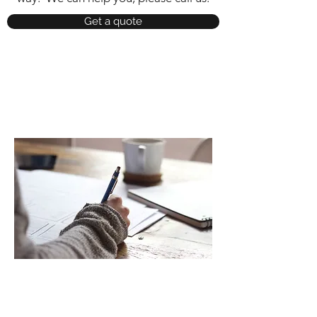
Get a quote